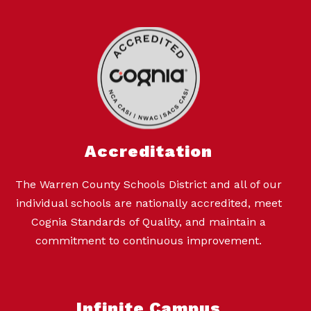
Accreditation
The Warren County Schools District and all of our
individual schools are nationally accredited, meet
Cognia Standards of Quality, and maintain a
commitment to continuous improvement.
Infinite Campus