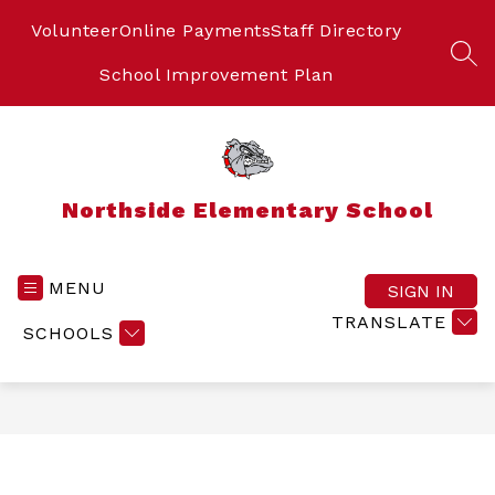
Skip
to
Volunteer
Online Payments
Staff Directory
content
SEA
School Improvement Plan
Northside Elementary School
MENU
SIGN IN
TRANSLATE
SCHOOLS