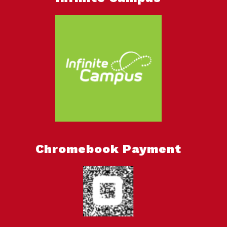
Chromebook Payment