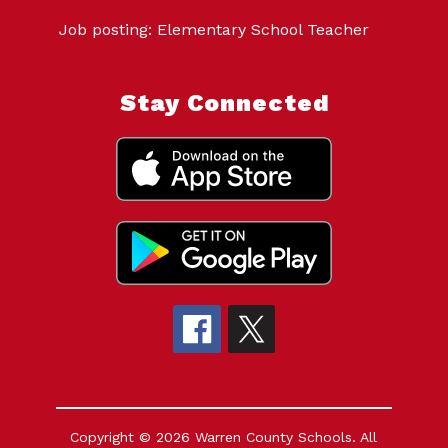
Job posting: Elementary School Teacher
Stay Connected
Copyright © 2026 Warren County Schools. All