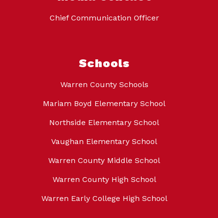
Chief Communication Officer
Schools
Warren County Schools
Mariam Boyd Elementary School
Northside Elementary School
Vaughan Elementary School
Warren County Middle School
Warren County High School
Warren Early College High School