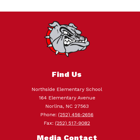
Find Us
Northside Elementary School
164 Elementary Avenue
Norlina, NC 27563
Phone:
(252) 456-2656
Fax:
(252) 517-9082
Media Contact