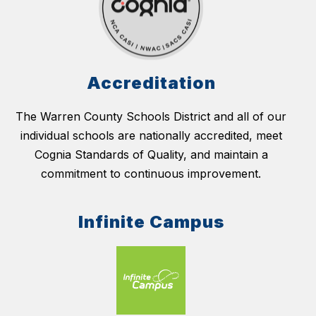
Accreditation
The Warren County Schools District and all of our
individual schools are nationally accredited, meet
Cognia Standards of Quality, and maintain a
commitment to continuous improvement.
Infinite Campus