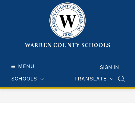
Skip
to
content
WARREN COUNTY SCHOOLS
MENU
SIGN IN
SCHOOLS
TRANSLATE
SEAR