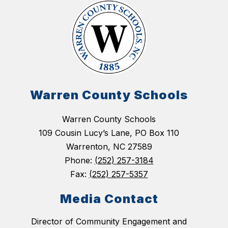
Warren County Schools
Warren County Schools
109 Cousin Lucy’s Lane, PO Box 110
Warrenton, NC 27589
Phone:
(252) 257-3184
Fax:
(252) 257-5357
Media Contact
Director of Community Engagement and