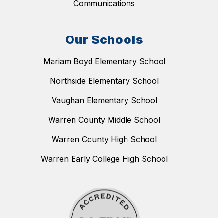
Communications
Our Schools
Mariam Boyd Elementary School
Northside Elementary School
Vaughan Elementary School
Warren County Middle School
Warren County High School
Warren Early College High School