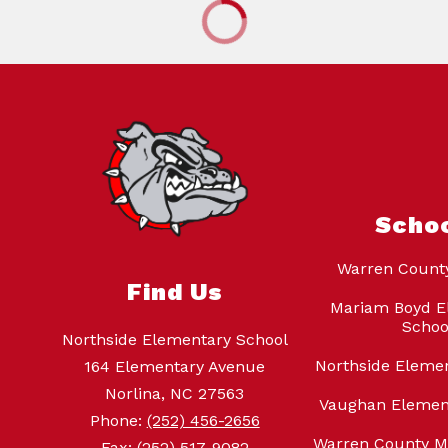
Scho
Warren Count
Find Us
Mariam Boyd E
Schoo
Northside Elementary School
Northside Eleme
164 Elementary Avenue
Norlina, NC 27563
Vaughan Elemen
Phone:
(252) 456-2656
Warren County M
Fax:
(252) 517-9082