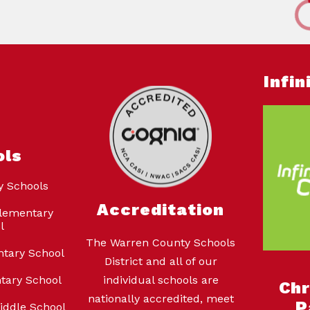
Infi
ols
y Schools
Accreditation
lementary
l
The Warren County Schools
ntary School
District and all of our
tary School
individual schools are
Ch
nationally accredited, meet
P
iddle School