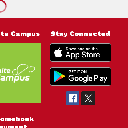
nite Campus
Stay Connected
romebook
ayment