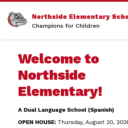
Skip
to
content
Sho
ABOUT US
Northside Elementary Sch
sub
for
Champions for Children
Abo
Us
Welcome to
Northside
Elementary!
A Dual Language School (Spanish)
OPEN HOUSE:
Thursday, August 20, 202