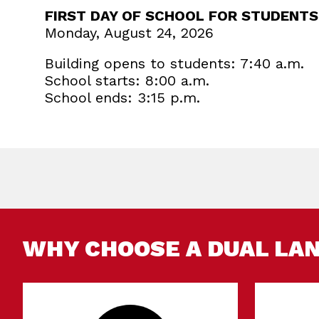
FIRST DAY OF SCHOOL FOR STUDENTS
Monday, August 24, 2026
Building opens to students: 7:40 a.m.
School starts: 8:00 a.m.
School ends: 3:15 p.m.
WHY CHOOSE A DUAL LA