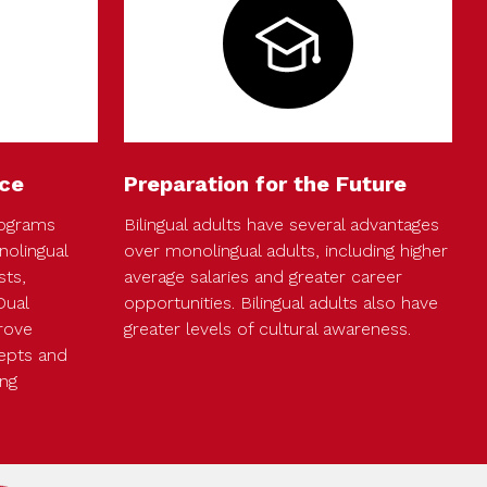
ce
Preparation for the Future
rograms
Bilingual adults have several advantages
olingual
over monolingual adults, including higher
sts,
average salaries and greater career
Dual
opportunities. Bilingual adults also have
rove
greater levels of cultural awareness.
epts and
ing