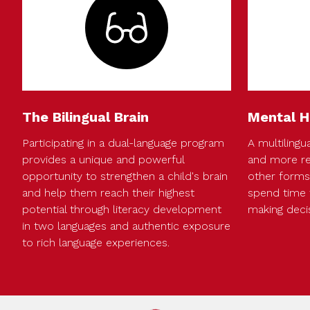
The Bilingual Brain
Mental H
Participating in a dual-language program
A multilingua
provides a unique and powerful
and more re
opportunity to strengthen a child's brain
other forms 
and help them reach their highest
spend time 
potential through literacy development
making deci
in two languages and authentic exposure
to rich language experiences.