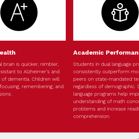
ealth
Academic Performan
l brain is quicker, nimbler,
Students in dual language p
sistant to Alzheimer's and
consistently outperform mon
of dementia. Children will
peers on state-mandated te
focusing, remembering, and
regardless of demographic. 
sions.
language programs help imp
understanding of math conc
problems and increase read
comprehension.