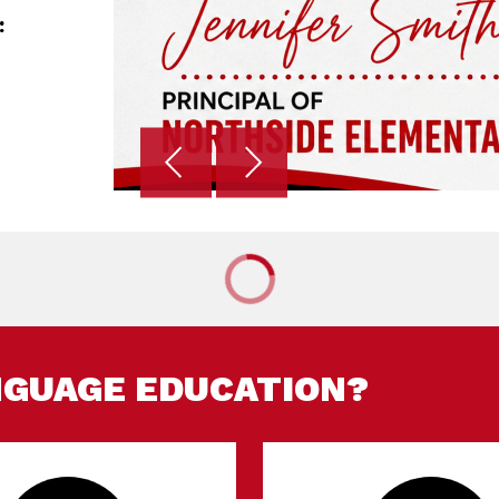
:
NGUAGE EDUCATION?