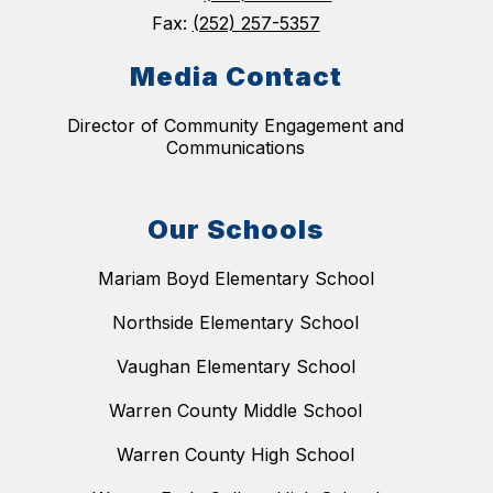
Fax:
(252) 257-5357
Media Contact
Director of Community Engagement and
Communications
Our Schools
Mariam Boyd Elementary School
Northside Elementary School
Vaughan Elementary School
Warren County Middle School
Warren County High School