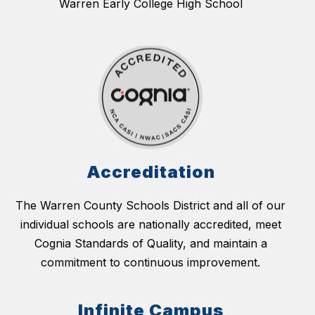
Warren Early College High School
Accreditation
The Warren County Schools District and all of our
individual schools are nationally accredited, meet
Cognia Standards of Quality, and maintain a
commitment to continuous improvement.
Infinite Campus