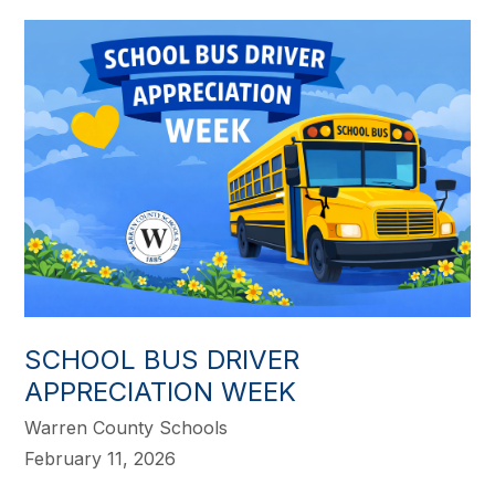
SCHOOL BUS DRIVER
APPRECIATION WEEK
Warren County Schools
February 11, 2026