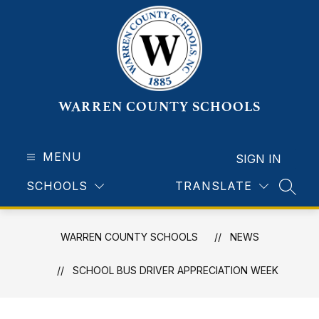
Skip
to
content
WARREN COUNTY SCHOOLS
MENU
SIGN IN
SCHOOLS
TRANSLATE
SEAR
WARREN COUNTY SCHOOLS
NEWS
SCHOOL BUS DRIVER APPRECIATION WEEK