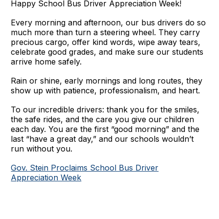
Happy School Bus Driver Appreciation Week!
Every morning and afternoon, our bus drivers do so
much more than turn a steering wheel. They carry
precious cargo, offer kind words, wipe away tears,
celebrate good grades, and make sure our students
arrive home safely.
Rain or shine, early mornings and long routes, they
show up with patience, professionalism, and heart.
To our incredible drivers: thank you for the smiles,
the safe rides, and the care you give our children
each day. You are the first “good morning” and the
last “have a great day,” and our schools wouldn’t
run without you.
Gov. Stein Proclaims School Bus Driver
Appreciation Week