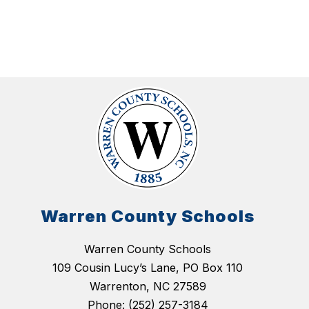
Warren County Schools
Warren County Schools
109 Cousin Lucy’s Lane, PO Box 110
Warrenton, NC 27589
Phone:
(252) 257-3184