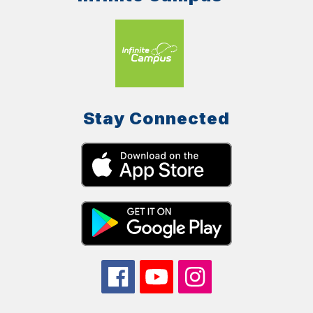
Stay Connected