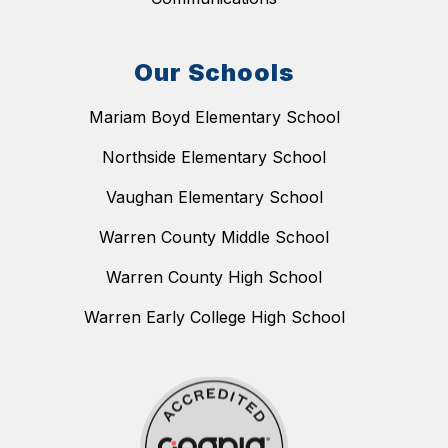
Our Schools
Mariam Boyd Elementary School
Northside Elementary School
Vaughan Elementary School
Warren County Middle School
Warren County High School
Warren Early College High School