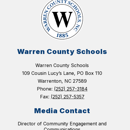
Warren County Schools
Warren County Schools
109 Cousin Lucy’s Lane, PO Box 110
Warrenton, NC 27589
Phone:
(252) 257-3184
Fax:
(252) 257-5357
Media Contact
Director of Community Engagement and
Communications