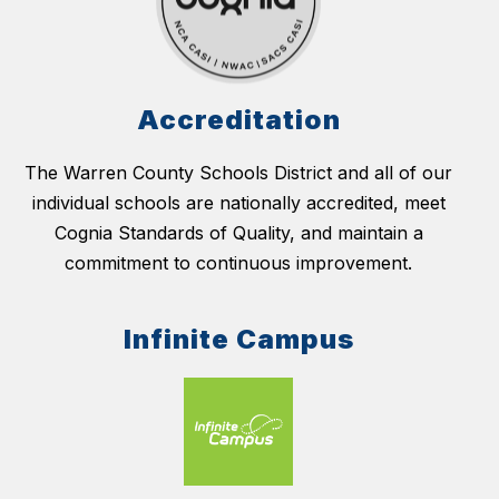
Accreditation
The Warren County Schools District and all of our
individual schools are nationally accredited, meet
Cognia Standards of Quality, and maintain a
commitment to continuous improvement.
Infinite Campus