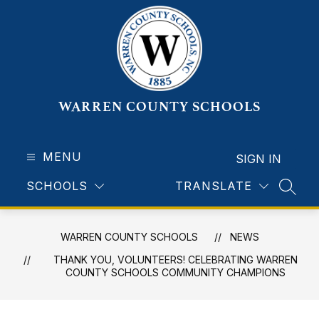
Skip
to
content
WARREN COUNTY SCHOOLS
MENU
SIGN IN
SCHOOLS
TRANSLATE
SEAR
WARREN COUNTY SCHOOLS
NEWS
THANK YOU, VOLUNTEERS! CELEBRATING WARREN
COUNTY SCHOOLS COMMUNITY CHAMPIONS