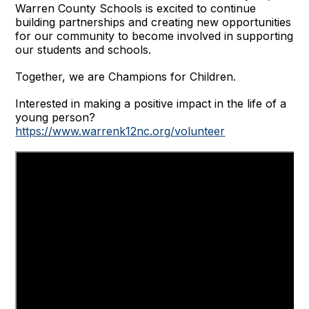
Warren County Schools is excited to continue
building partnerships and creating new opportunities
for our community to become involved in supporting
our students and schools.
Together, we are Champions for Children.
Interested in making a positive impact in the life of a
young person?
https://www.warrenk12nc.org/volunteer