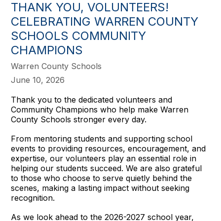
THANK YOU, VOLUNTEERS!
CELEBRATING WARREN COUNTY
SCHOOLS COMMUNITY
CHAMPIONS
Warren County Schools
June 10, 2026
Thank you to the dedicated volunteers and
Community Champions who help make Warren
County Schools stronger every day.
From mentoring students and supporting school
events to providing resources, encouragement, and
expertise, our volunteers play an essential role in
helping our students succeed. We are also grateful
to those who choose to serve quietly behind the
scenes, making a lasting impact without seeking
recognition.
As we look ahead to the 2026-2027 school year,