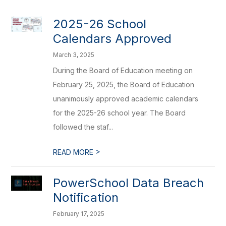
2025-26 School
Calendars Approved
March 3, 2025
During the Board of Education meeting on
February 25, 2025, the Board of Education
unanimously approved academic calendars
for the 2025-26 school year. The Board
followed the staf...
>
READ MORE
PowerSchool Data Breach
Notification
February 17, 2025