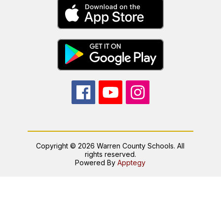
Copyright © 2026 Warren County Schools. All
rights reserved.
Powered By
Apptegy
Visit
us
to
learn
more