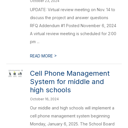
October 23, 2024
UPDATE: Virtual review meeting on Nov. 14 to
discuss the project and answer questions
RFQ Addendum #1 Posted November 6, 2024
A virtual review meeting is scheduled for 2:00
pm ...
>
READ MORE
Cell Phone Management
System for middle and
high schools
October 16, 2024
Our middle and high schools will implement a
cell phone management system beginning
Monday, January 6, 2025. The School Board