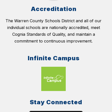
Accreditation
The Warren County Schools District and all of our
individual schools are nationally accredited, meet
Cognia Standards of Quality, and maintain a
commitment to continuous improvement.
Infinite Campus
Stay Connected