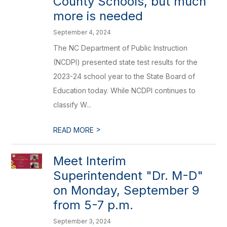
County Schools, but much
more is needed
September 4, 2024
The NC Department of Public Instruction
(NCDPI) presented state test results for the
2023-24 school year to the State Board of
Education today. While NCDPI continues to
classify W...
>
READ MORE
Meet Interim
Superintendent "Dr. M-D"
on Monday, September 9
from 5-7 p.m.
September 3, 2024