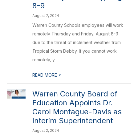
8-9
August 7, 2024
Warren County Schools employees will work
remotely Thursday and Friday, August 8-9
due to the threat of inclement weather from
Tropical Storm Debby. If you cannot work
remotely, y...
>
READ MORE
Warren County Board of
Education Appoints Dr.
Carol Montague-Davis as
Interim Superintendent
August 2, 2024