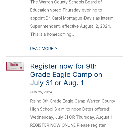
The Warren County Schools Board of
Education voted Thursday evening to
appoint Dr. Carol Montague-Davis as Interim
Superintendent, effective August 12, 2024.
This is a homecoming...
>
READ MORE
Register now for 9th
Grade Eagle Camp on
July 31 or Aug. 1
July 25, 2024
Rising 9th Grade Eagle Camp Warren County
High School 8 a.m. to noon Dates offered:
Wednesday, July 31 OR Thursday, August 1
REGISTER NOW ONLINE Please register