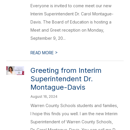
Everyone is invited to come meet our new
Interim Superintendent Dr. Carol Montague-
Davis. The Board of Education is hosting a
Meet and Greet reception on Monday,
September 9, 20...
>
READ MORE
Greeting from Interim
Superintendent Dr.
Montague-Davis
August 16, 2024
Warren County Schools students and families,
I hope this finds you well. I am the new Interim
Superintendent of Warren County Schools,
Dr. Carol Montague-Davis. You can call me D...