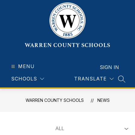
Skip
to
content
WARREN COUNTY SCHOOLS
MENU
SIGN IN
SCHOOLS
TRANSLATE
SEAR
WARREN COUNTY SCHOOLS
NEWS