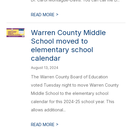
>
READ MORE
Warren County Middle
School moved to
elementary school
calendar
August 13, 2024
The Warren County Board of Education
voted Tuesday night to move Warren County
Middle School to the elementary school
calendar for this 2024-25 school year. This
allows additional...
>
READ MORE