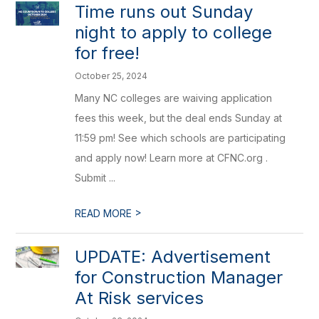
Time runs out Sunday
night to apply to college
for free!
October 25, 2024
Many NC colleges are waiving application
fees this week, but the deal ends Sunday at
11:59 pm! See which schools are participating
and apply now! Learn more at CFNC.org .
Submit ...
>
READ MORE
UPDATE: Advertisement
for Construction Manager
At Risk services