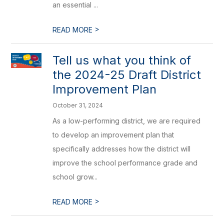
an essential ...
>
READ MORE
Tell us what you think of
the 2024-25 Draft District
Improvement Plan
October 31, 2024
As a low-performing district, we are required
to develop an improvement plan that
specifically addresses how the district will
improve the school performance grade and
school grow...
>
READ MORE