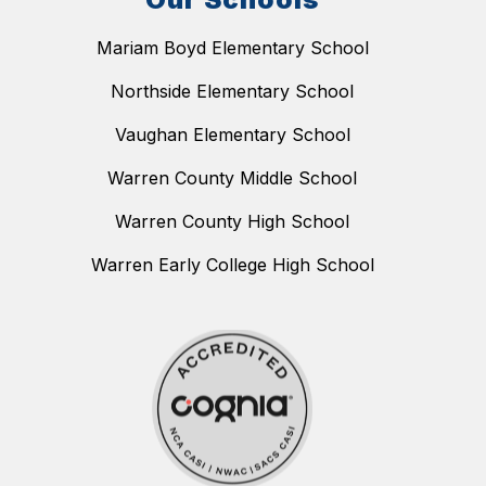
Mariam Boyd Elementary School
Northside Elementary School
Vaughan Elementary School
Warren County Middle School
Warren County High School
Warren Early College High School