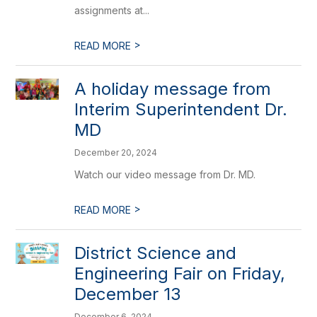
assignments at...
>
READ MORE
A holiday message from
Interim Superintendent Dr.
MD
December 20, 2024
Watch our video message from Dr. MD.
>
READ MORE
District Science and
Engineering Fair on Friday,
December 13
December 6, 2024