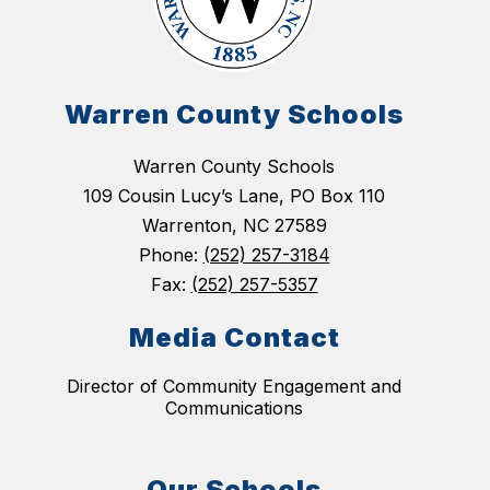
Warren County Schools
Warren County Schools
109 Cousin Lucy’s Lane, PO Box 110
Warrenton, NC 27589
Phone:
(252) 257-3184
Fax:
(252) 257-5357
Media Contact
Director of Community Engagement and
Communications
Our Schools