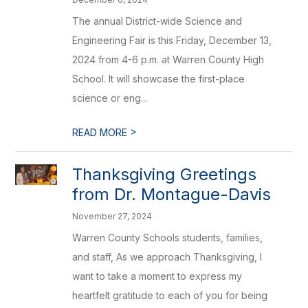
The annual District-wide Science and
Engineering Fair is this Friday, December 13,
2024 from 4-6 p.m. at Warren County High
School. It will showcase the first-place
science or eng...
>
READ MORE
Thanksgiving Greetings
from Dr. Montague-Davis
November 27, 2024
Warren County Schools students, families,
and staff, As we approach Thanksgiving, I
want to take a moment to express my
heartfelt gratitude to each of you for being