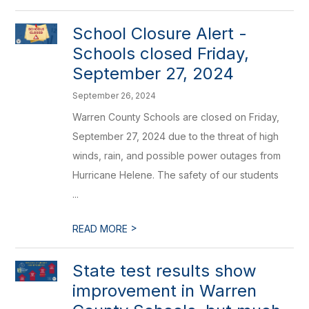
School Closure Alert -
Schools closed Friday,
September 27, 2024
September 26, 2024
Warren County Schools are closed on Friday,
September 27, 2024 due to the threat of high
winds, rain, and possible power outages from
Hurricane Helene. The safety of our students
...
>
READ MORE
State test results show
improvement in Warren