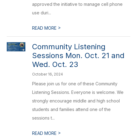
approved the initiative to manage cell phone
use duri...
>
READ MORE
Community Listening
Sessions Mon. Oct. 21 and
Wed. Oct. 23
October 16, 2024
Please join us for one of these Community
Listening Sessions. Everyone is welcome. We
strongly encourage middle and high school
students and families attend one of the
sessions t...
>
READ MORE