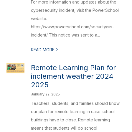
For more information and updates about the
cybersecurity incident, visit the PowerSchool
website:
https://www.powerschool.com/security/sis-
incident/ This notice was sent to a...
>
READ MORE
Remote Learning Plan for
inclement weather 2024-
2025
January 22, 2025
Teachers, students, and families should know
our plan for remote learning in case school
buildings have to close. Remote learning
means that students will do school