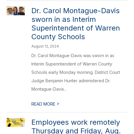
Dr. Carol Montague-Davis
sworn in as Interim
Superintendent of Warren
County Schools
August 12, 2024
Dr. Carol Montague-Davis was sworn in as
Interim Superintendent of Warren County
Schools early Monday morning. District Court
Judge Benjamin Hunter administered Dr.
Montague-Davis...
>
READ MORE
Employees work remotely
Thursday and Friday, Aug.