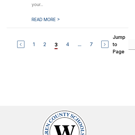
your...
>
READ MORE
Jump
1
2
4
...
7
to
3
Page