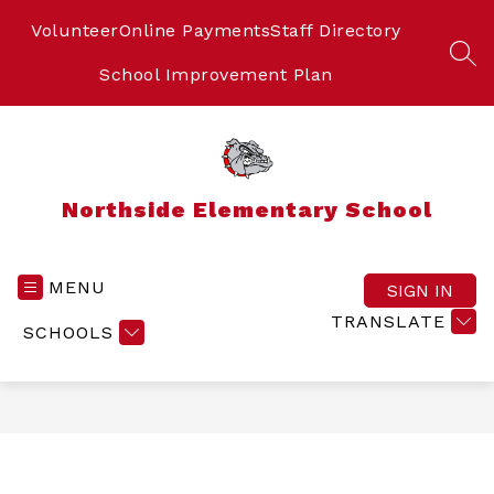
Skip
to
Volunteer
Online Payments
Staff Directory
content
SEA
School Improvement Plan
Northside Elementary School
MENU
SIGN IN
TRANSLATE
SCHOOLS