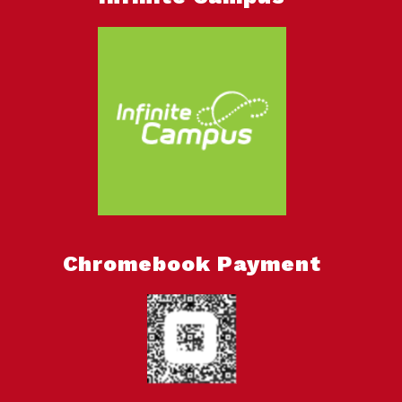
Chromebook Payment