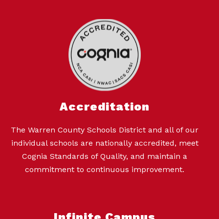
Accreditation
The Warren County Schools District and all of our
individual schools are nationally accredited, meet
Cognia Standards of Quality, and maintain a
commitment to continuous improvement.
Infinite Campus