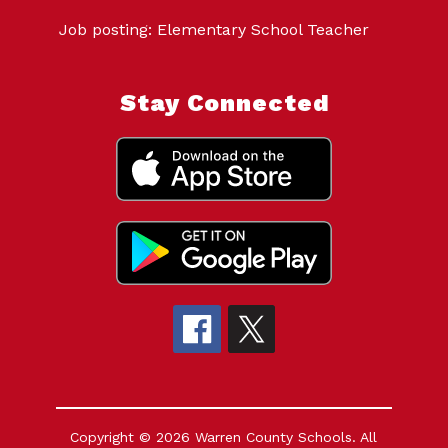
Job posting: Elementary School Teacher
Stay Connected
Copyright © 2026 Warren County Schools. All