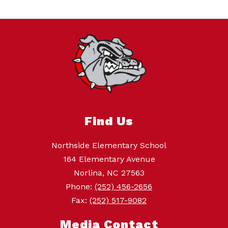
Find Us
Northside Elementary School
164 Elementary Avenue
Norlina, NC 27563
Phone:
(252) 456-2656
Fax:
(252) 517-9082
Media Contact