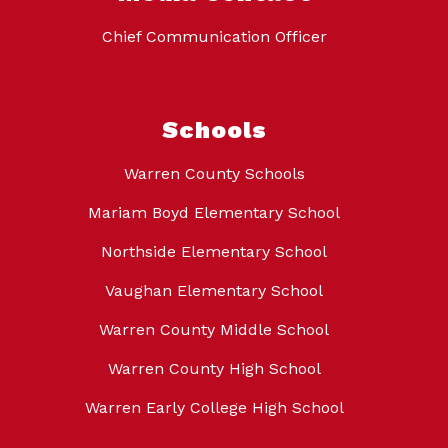
Chief Communication Officer
Schools
Warren County Schools
Mariam Boyd Elementary School
Northside Elementary School
Vaughan Elementary School
Warren County Middle School
Warren County High School
Warren Early College High School