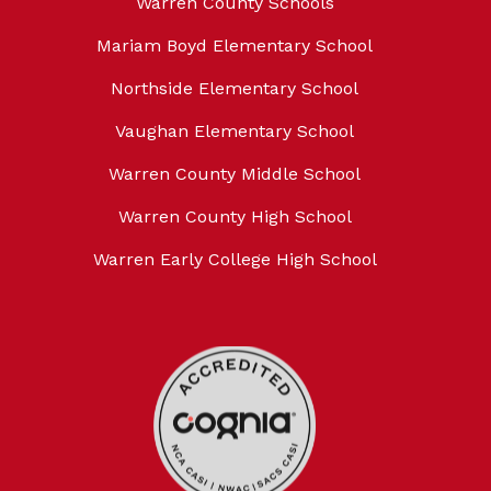
Warren County Schools
Mariam Boyd Elementary School
Northside Elementary School
Vaughan Elementary School
Warren County Middle School
Warren County High School
Warren Early College High School