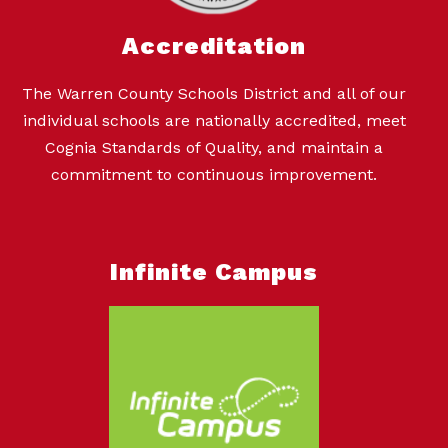
Accreditation
The Warren County Schools District and all of our
individual schools are nationally accredited, meet
Cognia Standards of Quality, and maintain a
commitment to continuous improvement.
Infinite Campus