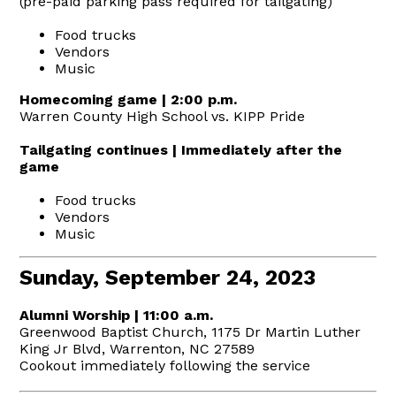
(pre-paid parking pass required for tailgating)
Food trucks
Vendors
Music
Homecoming game | 2:00 p.m.
Warren County High School vs. KIPP Pride
Tailgating continues | Immediately after the
game
Food trucks
Vendors
Music
Sunday, September 24, 2023
Alumni Worship | 11:00 a.m.
Greenwood Baptist Church, 1175 Dr Martin Luther
King Jr Blvd, Warrenton, NC 27589
Cookout immediately following the service