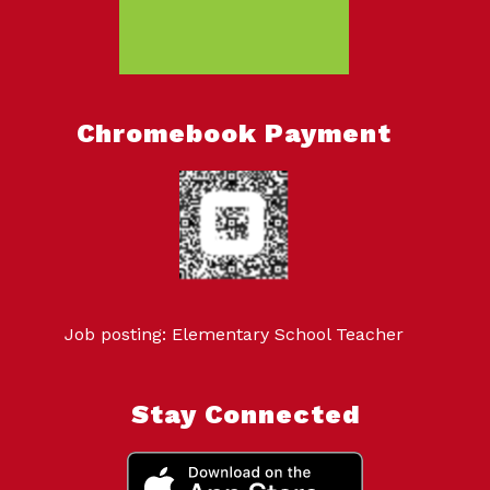
Chromebook Payment
Job posting: Elementary School Teacher
Stay Connected