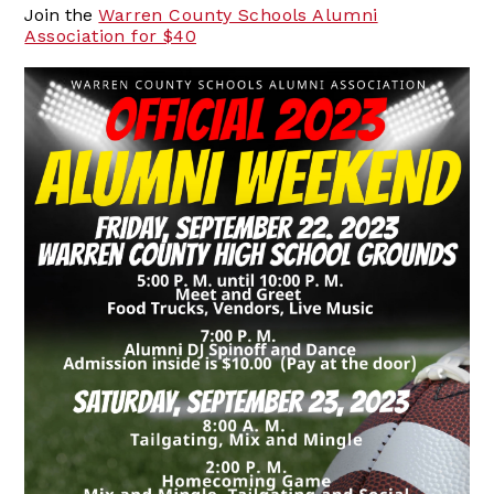
Join the
Warren County Schools Alumni
Association for $40