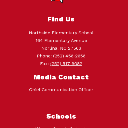
Find Us
Northside Elementary School
164 Elementary Avenue
Norlina, NC 27563
Phone:
(252) 456-2656
Fax:
(252) 517-9082
Media Contact
Chief Communication Officer
Schools