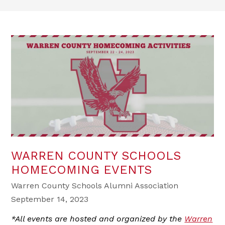
WARREN COUNTY SCHOOLS
HOMECOMING EVENTS
Warren County Schools Alumni Association
September 14, 2023
*All events are hosted and organized by the
Warren