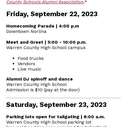
County Schools Alumni Association
.*
Friday, September 22, 2023
Homecoming Parade | 4:00 p.m
Downtown Norlina
Meet and Greet | 5:00 - 10:00 p.m.
Warren County High School campus
Food trucks
Vendors
Live music
Alumni DJ spinoff and dance
Warren County High School
Admission is $10 (pay at the door)
Saturday, September 23, 2023
Parking lots open for tailgating | 8:00 a.m.
Warren County High School parking lot