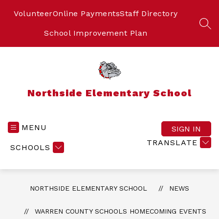
Skip
to
Volunteer
Online Payments
Staff Directory
content
SEA
School Improvement Plan
Northside Elementary School
MENU
SIGN IN
TRANSLATE
SCHOOLS
NORTHSIDE ELEMENTARY SCHOOL
NEWS
WARREN COUNTY SCHOOLS HOMECOMING EVENTS