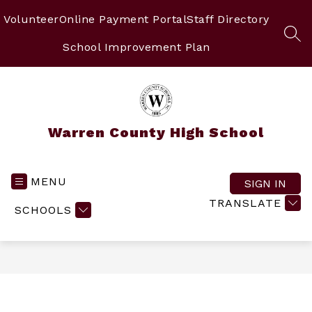
Skip
to
Volunteer
Online Payment Portal
Staff Directory
content
SEA
School Improvement Plan
Warren County High School
MENU
SIGN IN
TRANSLATE
SCHOOLS