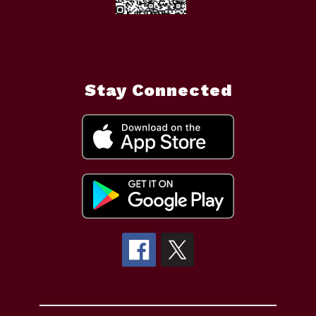
Stay Connected