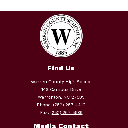
Find Us
Warren County High School
149 Campus Drive
Warrenton, NC 27589
Phone:
(252) 257-4413
Fax:
(252) 257-5689
Media Contact