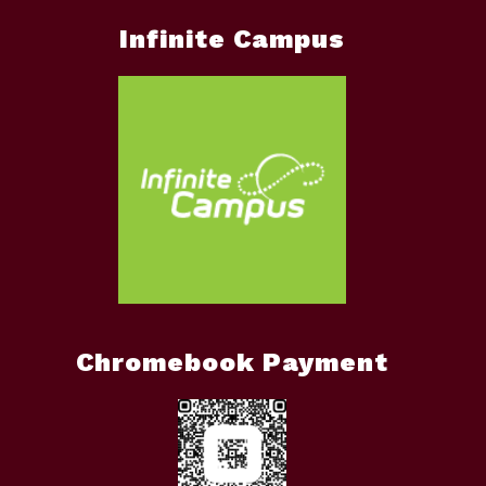
Infinite Campus
Chromebook Payment