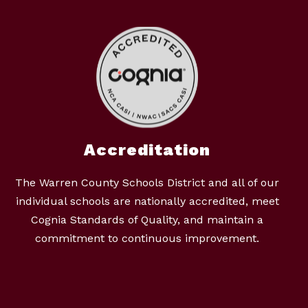
Accreditation
The Warren County Schools District and all of our
individual schools are nationally accredited, meet
Cognia Standards of Quality, and maintain a
commitment to continuous improvement.