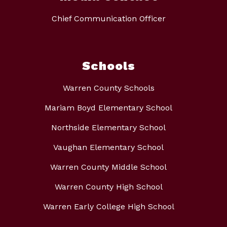
Chief Communication Officer
Schools
Warren County Schools
Mariam Boyd Elementary School
Northside Elementary School
Vaughan Elementary School
Warren County Middle School
Warren County High School
Warren Early College High School