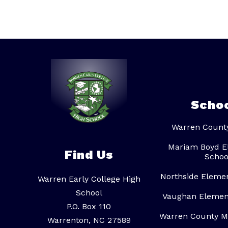
t
o
p
h
e
r
A
l
s
t
o
n
Scho
Warren Count
Mariam Boyd E
Find Us
Schoo
Northside Eleme
Warren Early College High
School
Vaughan Elemen
P.O. Box 110
Warren County M
Warrenton, NC 27589