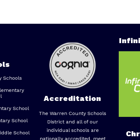
Infi
ols
y Schools
lementary
l
Accreditation
ntary School
The Warren County Schools
tary School
District and all of our
individual schools are
Ch
iddle School
nationally accredited, meet