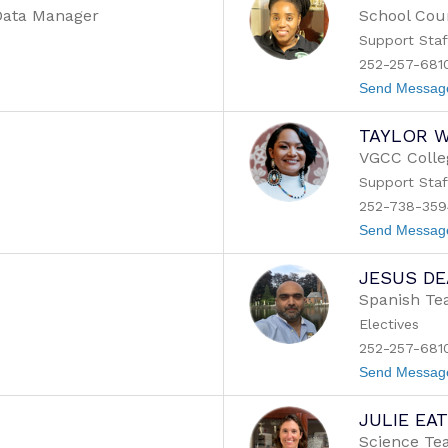
/Data Manager
School Cou
Support Staf
252-257-6810
Send Messag
TAYLOR W
VGCC Colle
Support Staf
252-738-359
Send Messag
JESUS DE
Spanish Te
m
Electives
252-257-681
Send Messag
JULIE EA
Science Te