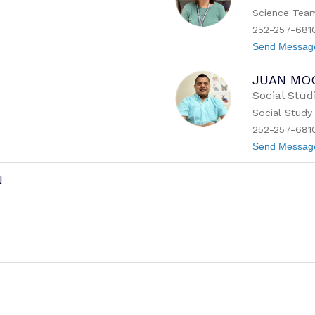
Science Tea
252-257-681
Send Messag
JUAN MO
Social Stud
m
Social Study
252-257-681
Send Messag
N