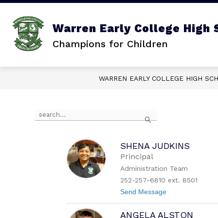
Skip
to
content
Show
ABOUT US
SCHOOL CALEN
Warren Early College High 
submenu
for
Champions for Children
About
Us
WARREN EARLY COLLEGE HIGH SC
Use
Search
the
search
field
above
SHENA JUDKINS
to
Principal
filter
Administration Team
by
252-257-6810 ext. 8501
staff
name.
t
Send Message
o
S
ANGELA ALSTON
h