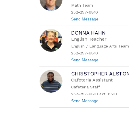
a
s
Math Team
B
e
252-257-6810
n
t
Send Message
d
o
e
C
r
DONNA HAHN
l
i
English Teacher
n
English / Language Arts Tea
t
o
252-257-6810
n
t
Send Message
E
o
a
D
t
CHRISTOPHER ALSTO
o
o
n
n
Cafeteria Assistant
n
Cafeteria Staff
a
H
252-257-6810 ext. 8510
a
t
Send Message
h
o
n
C
h
r
i
s