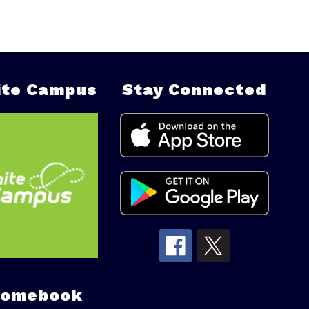
nite Campus
Stay Connected
romebook