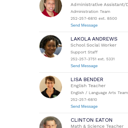
e
Administrative Assistant
n
Administration Team
a
J
252-257-6810 ext. 8500
u
t
Send Message
d
o
k
A
i
LAKOLA ANDREWS
n
n
g
s
School Social Worker
e
Support Staff
l
a
252-257-3751 ext. 5331
A
t
Send Message
l
o
s
L
t
LISA BENDER
a
o
k
n
English Teacher
o
English / Language Arts Tea
l
a
252-257-6810
A
t
Send Message
n
o
d
L
r
CLINTON EATON
i
e
s
w
Math & Science Teacher