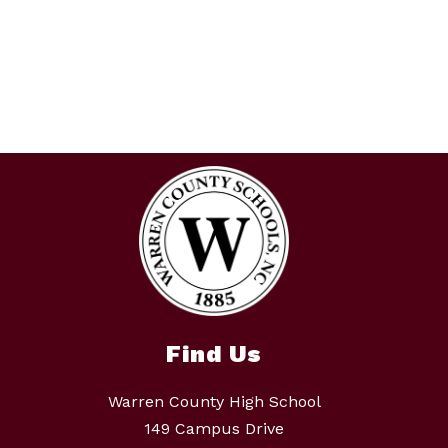
Find Us
Warren County High School
149 Campus Drive