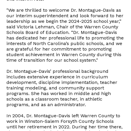
"We are thrilled to welcome Dr. Montague-Davis as
our interim superintendent and look forward to her
leadership as we begin the 2024-2025 school year,”
said Victoria Lehman, Chair of the Warren County
Schools Board of Education. “Dr. Montague-Davis
has dedicated her professional life to promoting the
interests of North Carolina’s public schools, and we
are grateful for her commitment to promoting
student achievement in Warren County during this
time of transition for our school system."
Dr. Montague-Davis’ professional background
includes extensive experience in curriculum
development, discipline implementation, teacher
training modeling, and community support
programs. She has worked in middle and high
schools as a classroom teacher, in athletic
programs, and as an administrator.
In 2004, Dr. Montague-Davis left Warren County to
work in Winston-Salem Forsyth County Schools
until her retirement in 2022. During her time there,