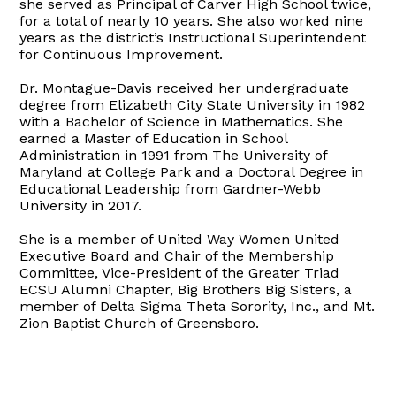
she served as Principal of Carver High School twice,
for a total of nearly 10 years. She also worked nine
years as the district’s Instructional Superintendent
for Continuous Improvement.
Dr. Montague-Davis received her undergraduate
degree from Elizabeth City State University in 1982
with a Bachelor of Science in Mathematics. She
earned a Master of Education in School
Administration in 1991 from The University of
Maryland at College Park and a Doctoral Degree in
Educational Leadership from Gardner-Webb
University in 2017.
She is a member of United Way Women United
Executive Board and Chair of the Membership
Committee, Vice-President of the Greater Triad
ECSU Alumni Chapter, Big Brothers Big Sisters, a
member of Delta Sigma Theta Sorority, Inc., and Mt.
Zion Baptist Church of Greensboro.