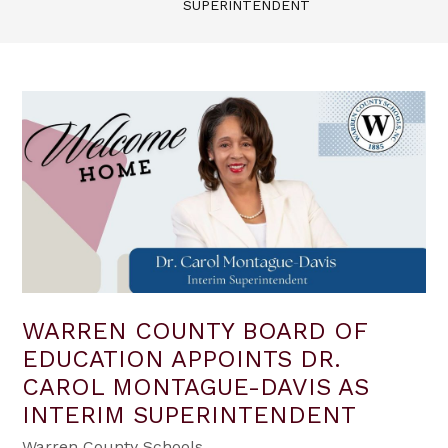
SUPERINTENDENT
WARREN COUNTY BOARD OF
EDUCATION APPOINTS DR.
CAROL MONTAGUE-DAVIS AS
INTERIM SUPERINTENDENT
Warren County Schools