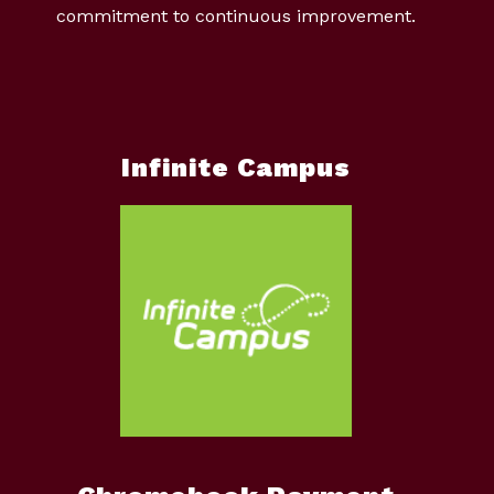
commitment to continuous improvement.
Infinite Campus