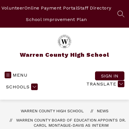
Skip
to
Volunteer
Online Payment Portal
Staff Directory
content
SEA
School Improvement Plan
Warren County High School
MENU
SIGN IN
TRANSLATE
SCHOOLS
WARREN COUNTY HIGH SCHOOL
NEWS
WARREN COUNTY BOARD OF EDUCATION APPOINTS DR.
CAROL MONTAGUE-DAVIS AS INTERIM