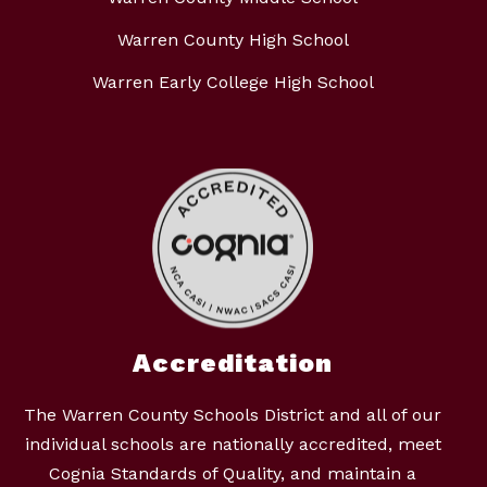
Warren County High School
Warren Early College High School
Accreditation
The Warren County Schools District and all of our
individual schools are nationally accredited, meet
Cognia Standards of Quality, and maintain a