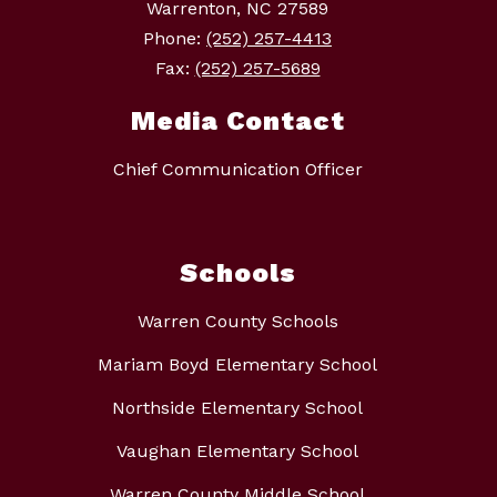
Warrenton, NC 27589
Phone:
(252) 257-4413
Fax:
(252) 257-5689
Media Contact
Chief Communication Officer
Schools
Warren County Schools
Mariam Boyd Elementary School
Northside Elementary School
Vaughan Elementary School
Warren County Middle School