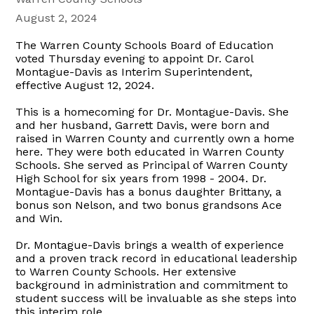
August 2, 2024
The Warren County Schools Board of Education
voted Thursday evening to appoint Dr. Carol
Montague-Davis as Interim Superintendent,
effective August 12, 2024.
This is a homecoming for Dr. Montague-Davis. She
and her husband, Garrett Davis, were born and
raised in Warren County and currently own a home
here. They were both educated in Warren County
Schools. She served as Principal of Warren County
High School for six years from 1998 - 2004. Dr.
Montague-Davis has a bonus daughter Brittany, a
bonus son Nelson, and two bonus grandsons Ace
and Win.
Dr. Montague-Davis brings a wealth of experience
and a proven track record in educational leadership
to Warren County Schools. Her extensive
background in administration and commitment to
student success will be invaluable as she steps into
this interim role.