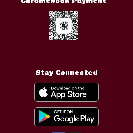
Chromebook Payment
Stay Connected