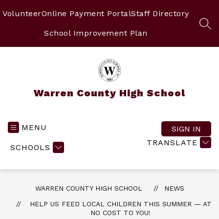
Skip
to
Volunteer
Online Payment Portal
Staff Directory
content
SEA
School Improvement Plan
Warren County High School
MENU
SIGN IN
TRANSLATE
SCHOOLS
WARREN COUNTY HIGH SCHOOL
NEWS
HELP US FEED LOCAL CHILDREN THIS SUMMER — AT
NO COST TO YOU!