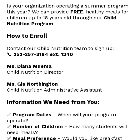
Is your organization operating a summer program
this year? We can provide
FREE
, healthy meals for
children up to 18 years old through our
Child
Nutrition Program
.
How to Enroll
Contact our Child Nutrition team to sign up:
📞
252-257-3184 ext. 1240
Ms. Diana Muema
Child Nutrition Director
Ms. Gia Northington
Child Nutrition Administrative Assistant
Information We Need from You:
✅
Program Dates
– When will your program
operate?
✅
Number of Children
– How many students will
need meals?
✅
Meal Preference
– Would you like breakfast