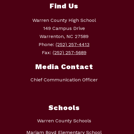
Find Us
Warren County High School
149 Campus Drive
Warrenton, NC 27589
Phone:
(252) 257-4413
Fax:
(252) 257-5689
Media Contact
Chief Communication Officer
Schools
Warren County Schools
Mariam Boyd Elementary School