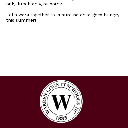
only, lunch only, or both?
Let's work together to ensure no child goes hungry
this summer!