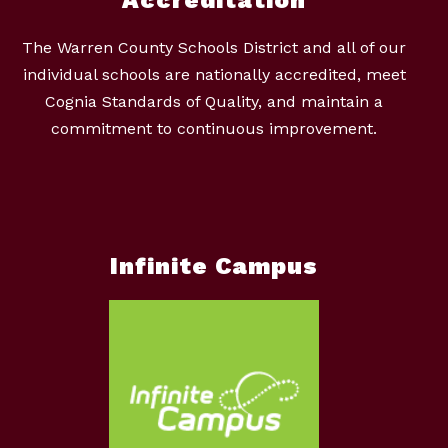
The Warren County Schools District and all of our
individual schools are nationally accredited, meet
Cognia Standards of Quality, and maintain a
commitment to continuous improvement.
Infinite Campus