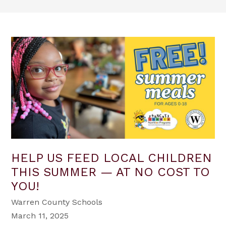
HELP US FEED LOCAL CHILDREN
THIS SUMMER — AT NO COST TO
YOU!
Warren County Schools
March 11, 2025