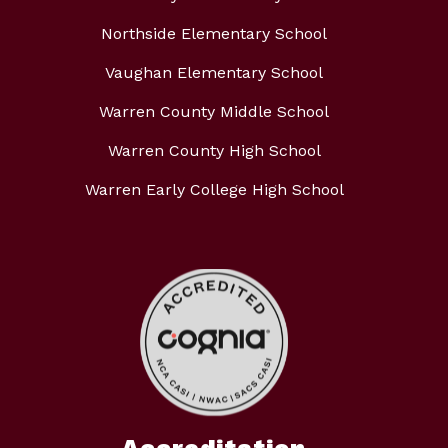
Northside Elementary School
Vaughan Elementary School
Warren County Middle School
Warren County High School
Warren Early College High School
Accreditation