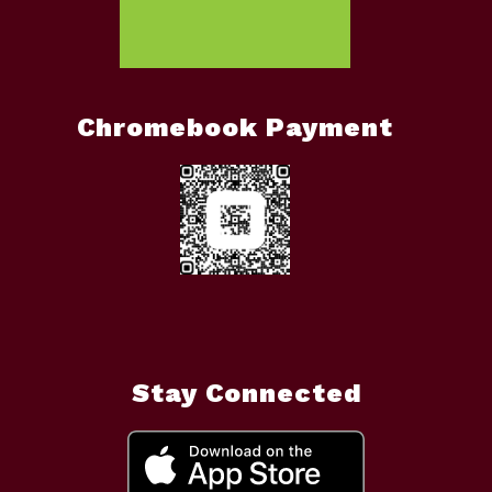
Chromebook Payment
Stay Connected