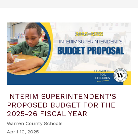
INTERIM SUPERINTENDENT'S
PROPOSED BUDGET FOR THE
2025-26 FISCAL YEAR
Warren County Schools
April 10, 2025