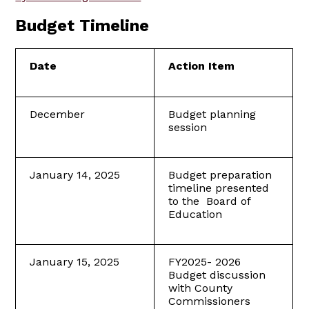
Budget Timeline
Date
Action Item
December
Budget planning
session
January 14, 2025
Budget preparation
timeline presented
to the Board of
Education
January 15, 2025
FY2025- 2026
Budget discussion
with County
Commissioners