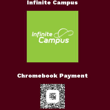
Infinite Campus
Chromebook Payment