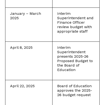
January – March
Interim
2025
Superintendent and
Finance Officer
review budget with
appropriate staff
April 8, 2025
Interim
Superintendent
presents 2025-26
Proposed Budget to
the Board of
Education
April 22, 2025
Board of Education
approves the 2025-
26 budget request