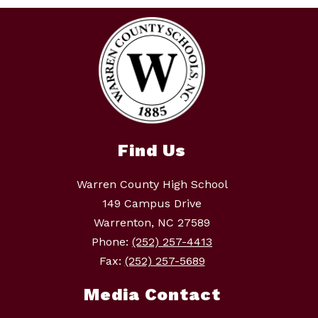
Find Us
Warren County High School
149 Campus Drive
Warrenton, NC 27589
Phone:
(252) 257-4413
Fax:
(252) 257-5689
Media Contact