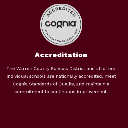
Accreditation
The Warren County Schools District and all of our
individual schools are nationally accredited, meet
Cognia Standards of Quality, and maintain a
commitment to continuous improvement.