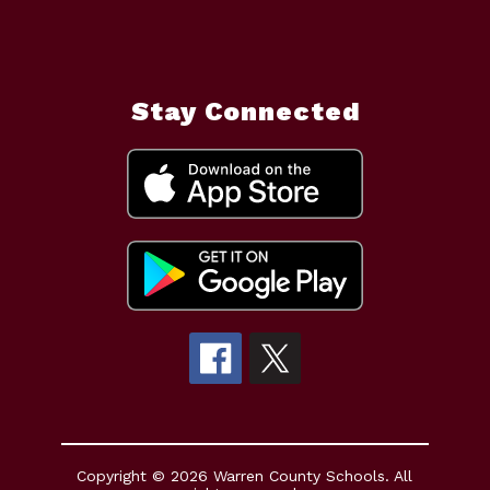
Stay Connected
Copyright © 2026 Warren County Schools. All