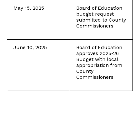
May 15, 2025
Board of Education
budget request
submitted to County
Commissioners
June 10, 2025
Board of Education
approves 2025-26
Budget with local
appropriation from
County
Commissioners