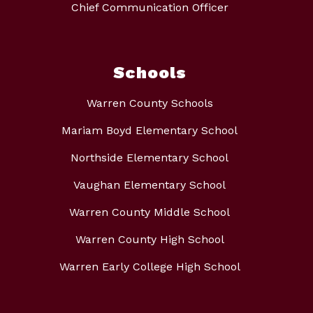
Chief Communication Officer
Schools
Warren County Schools
Mariam Boyd Elementary School
Northside Elementary School
Vaughan Elementary School
Warren County Middle School
Warren County High School
Warren Early College High School