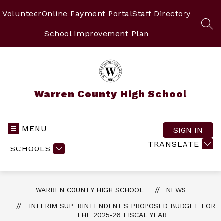
Skip
to
Volunteer
Online Payment Portal
Staff Directory
content
SEA
School Improvement Plan
Warren County High School
MENU
SIGN IN
TRANSLATE
SCHOOLS
WARREN COUNTY HIGH SCHOOL
NEWS
INTERIM SUPERINTENDENT'S PROPOSED BUDGET FOR
THE 2025-26 FISCAL YEAR