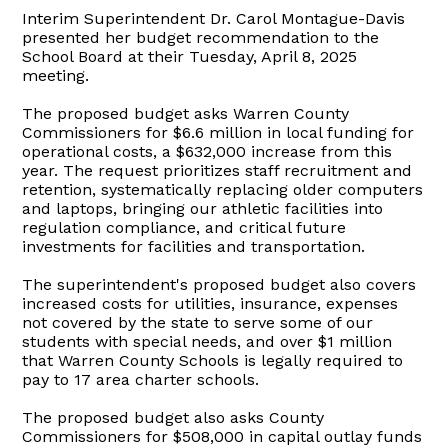
Interim Superintendent Dr. Carol Montague-Davis
presented her budget recommendation to the
School Board at their Tuesday, April 8, 2025
meeting.
The proposed budget asks Warren County
Commissioners for $6.6 million in local funding for
operational costs, a $632,000 increase from this
year. The request prioritizes staff recruitment and
retention, systematically replacing older computers
and laptops, bringing our athletic facilities into
regulation compliance, and critical future
investments for facilities and transportation.
The superintendent's proposed budget also covers
increased costs for utilities, insurance, expenses
not covered by the state to serve some of our
students with special needs, and over $1 million
that Warren County Schools is legally required to
pay to 17 area charter schools.
The proposed budget also asks County
Commissioners for $508,000 in capital outlay funds