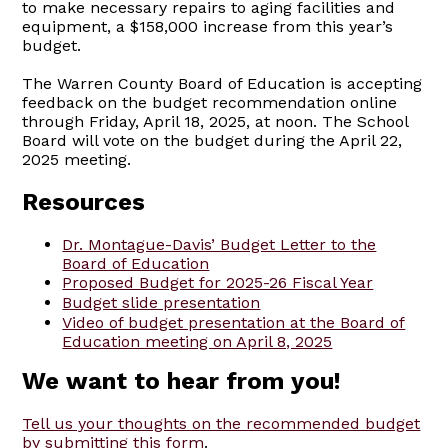
to make necessary repairs to aging facilities and
equipment, a $158,000 increase from this year’s
budget.
The Warren County Board of Education is accepting
feedback on the budget recommendation online
through Friday, April 18, 2025, at noon. The School
Board will vote on the budget during the April 22,
2025 meeting.
Resources
Dr. Montague-Davis’ Budget Letter to the
Board of Education
Proposed Budget for 2025-26 Fiscal Year
Budget slide presentation
Video of budget presentation at the Board of
Education meeting on April 8, 2025
We want to hear from you!
Tell us your thoughts on the recommended budget
by submitting this form
.