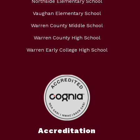
Northside Elementary School
Vaughan Elementary School
Warren County Middle School
Warren County High School
Warren Early College High School
Accreditation