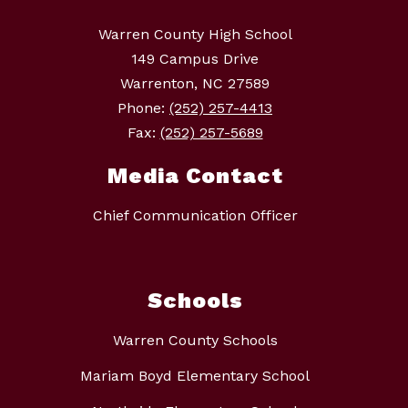
Warren County High School
149 Campus Drive
Warrenton, NC 27589
Phone:
(252) 257-4413
Fax:
(252) 257-5689
Media Contact
Chief Communication Officer
Schools
Warren County Schools
Mariam Boyd Elementary School