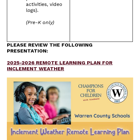
activities, video
logs).
(Pre-K only)
PLEASE REVIEW THE FOLLOWING
PRESENTATION:
2025-2026 REMOTE LEARNING PLAN FOR
INCLEMENT WEATHER