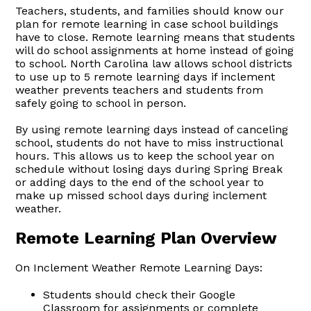
Teachers, students, and families should know our
plan for remote learning in case school buildings
have to close. Remote learning means that students
will do school assignments at home instead of going
to school. North Carolina law allows school districts
to use up to 5 remote learning days if inclement
weather prevents teachers and students from
safely going to school in person.
By using remote learning days instead of canceling
school, students do not have to miss instructional
hours. This allows us to keep the school year on
schedule without losing days during Spring Break
or adding days to the end of the school year to
make up missed school days during inclement
weather.
Remote Learning Plan Overview
On Inclement Weather Remote Learning Days:
Students should check their Google
Classroom for assignments or complete