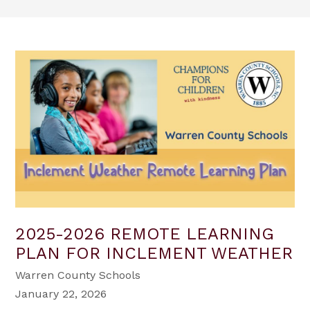
2025-2026 REMOTE LEARNING
PLAN FOR INCLEMENT WEATHER
Warren County Schools
January 22, 2026