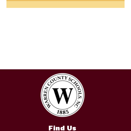
Find Us