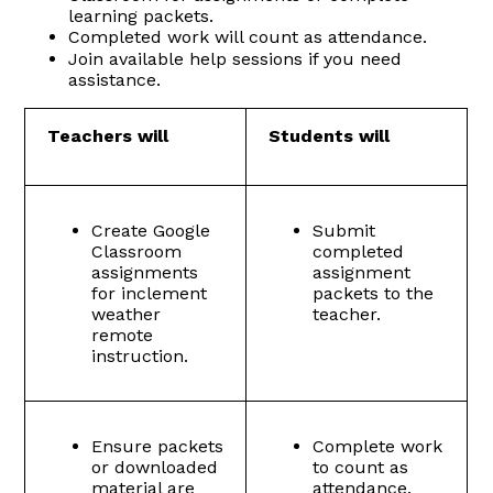
learning packets.
Completed work will count as attendance.
Join available help sessions if you need
assistance.
Teachers will
Students will
Create Google
Submit
Classroom
completed
assignments
assignment
for inclement
packets to the
weather
teacher.
remote
instruction.
Ensure packets
Complete work
or downloaded
to count as
material are
attendance.