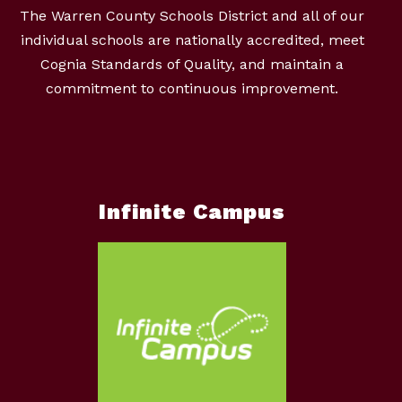
The Warren County Schools District and all of our
individual schools are nationally accredited, meet
Cognia Standards of Quality, and maintain a
commitment to continuous improvement.
Infinite Campus