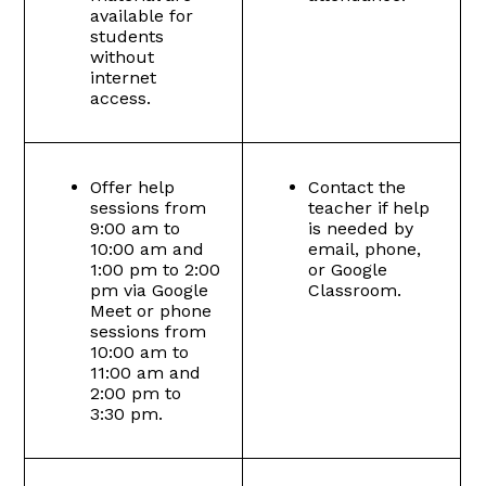
available for
students
without
internet
access.
Offer help
Contact the
sessions from
teacher if help
9:00 am to
is needed by
10:00 am and
email, phone,
1:00 pm to 2:00
or Google
pm via Google
Classroom.
Meet or phone
sessions from
10:00 am to
11:00 am and
2:00 pm to
3:30 pm.