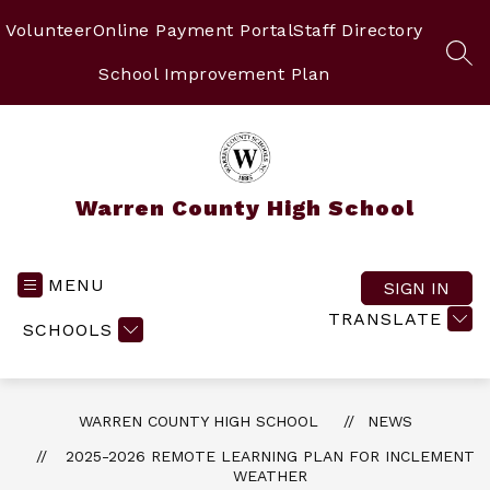
Skip
to
Volunteer
Online Payment Portal
Staff Directory
content
SEA
School Improvement Plan
Warren County High School
MENU
SIGN IN
TRANSLATE
SCHOOLS
WARREN COUNTY HIGH SCHOOL
NEWS
2025-2026 REMOTE LEARNING PLAN FOR INCLEMENT
WEATHER