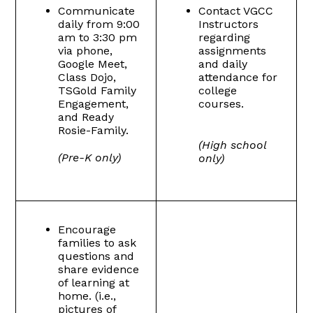
Communicate
Contact VGCC
daily from 9:00
Instructors
am to 3:30 pm
regarding
via phone,
assignments
Google Meet,
and daily
Class Dojo,
attendance for
TSGold Family
college
Engagement,
courses.
and Ready
Rosie-Family.
(High school
(Pre-K only)
only)
Encourage
families to ask
questions and
share evidence
of learning at
home. (i.e.,
pictures of