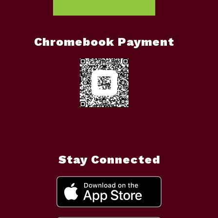
Chromebook Payment
Stay Connected