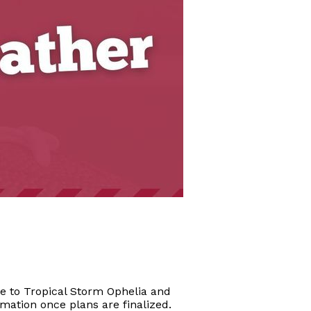
e to Tropical Storm Ophelia and
mation once plans are finalized.