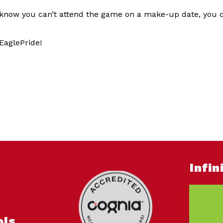
 know you can’t attend the game on a make-up date, you ca
EaglePride!
Infi
ols