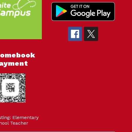
romebook
ayment
sting: Elementary
hool Teacher