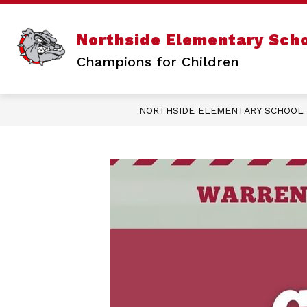
Skip
to
content
Sho
ABOUT US
Northside Elementary Sch
sub
for
Champions for Children
Abo
Us
NORTHSIDE ELEMENTARY SCHOOL