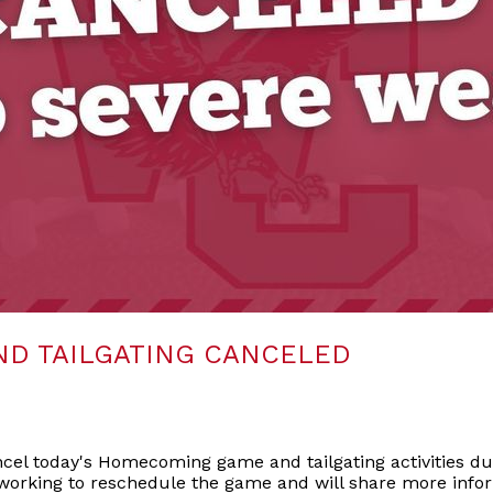
D TAILGATING CANCELED
el today's Homecoming game and tailgating activities du
working to reschedule the game and will share more infor