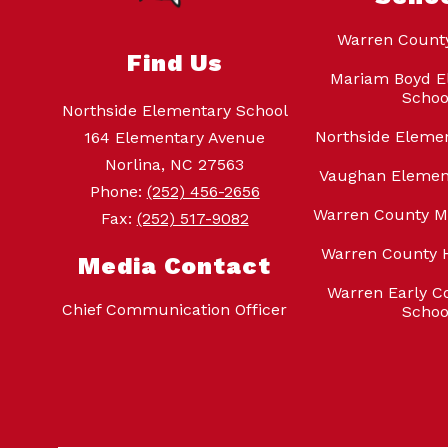
Warren Count
Find Us
Mariam Boyd E
Schoo
Northside Elementary School
Northside Eleme
164 Elementary Avenue
Norlina, NC 27563
Vaughan Elemen
Phone:
(252) 456-2656
Warren County M
Fax:
(252) 517-9082
Warren County 
Media Contact
Warren Early Co
Chief Communication Officer
Schoo