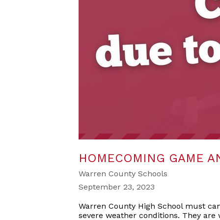
HOMECOMING GAME AN
Warren County Schools
September 23, 2023
Warren County High School must canc
severe weather conditions. They are 