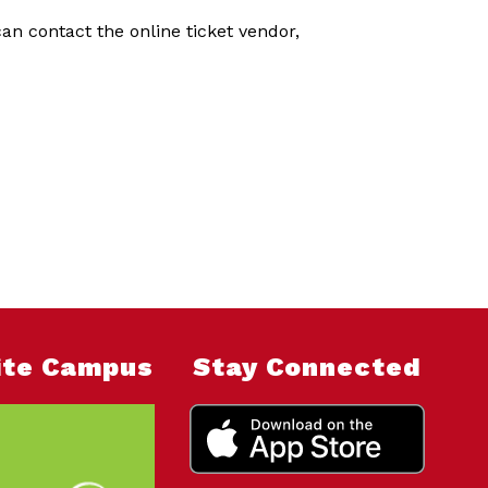
n contact the online ticket vendor,
nite Campus
Stay Connected