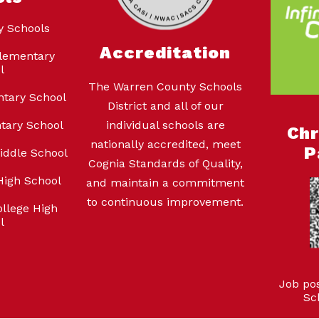
y Schools
Accreditation
lementary
l
The Warren County Schools
ntary School
District and all of our
tary School
individual schools are
Ch
nationally accredited, meet
P
iddle School
Cognia Standards of Quality,
High School
and maintain a commitment
to continuous improvement.
llege High
l
Job po
Sc