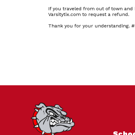
If you traveled from out of town and
Varsitytix.com to request a refund.
Thank you for your understanding. #
Scho