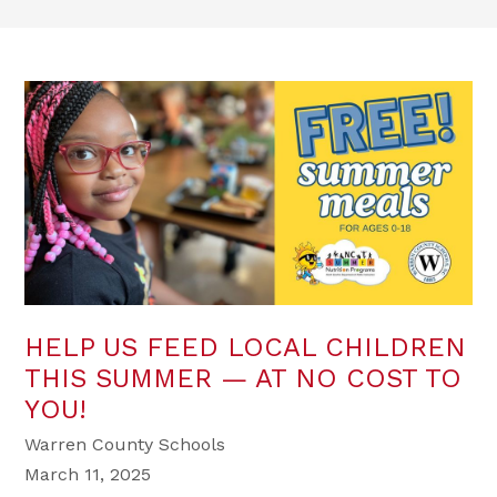
HELP US FEED LOCAL CHILDREN
THIS SUMMER — AT NO COST TO
YOU!
Warren County Schools
March 11, 2025