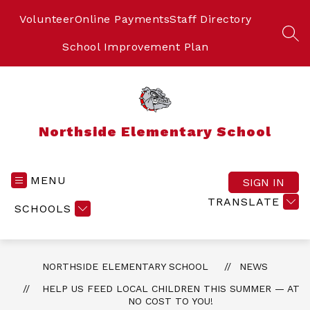
Skip
to
Volunteer
Online Payments
Staff Directory
content
SEA
School Improvement Plan
Northside Elementary School
MENU
SIGN IN
TRANSLATE
SCHOOLS
NORTHSIDE ELEMENTARY SCHOOL
NEWS
HELP US FEED LOCAL CHILDREN THIS SUMMER — AT
NO COST TO YOU!