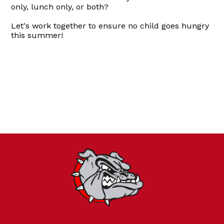
only, lunch only, or both?
Let's work together to ensure no child goes hungry
this summer!