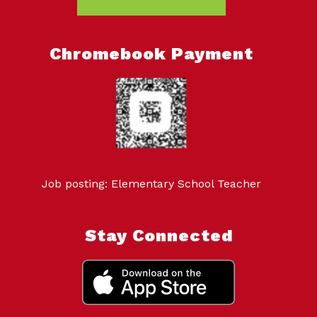
Chromebook Payment
Job posting: Elementary School Teacher
Stay Connected