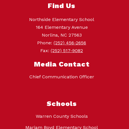
Find Us
Northside Elementary School
164 Elementary Avenue
Norlina, NC 27563
Phone:
(252) 456-2656
Fax:
(252) 517-9082
Media Contact
Chief Communication Officer
Schools
Warren County Schools
Mariam Boyd Elementary School