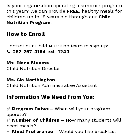
Is your organization operating a summer program
this year? We can provide
FREE
, healthy meals for
children up to 18 years old through our
Child
Nutrition Program
.
How to Enroll
Contact our Child Nutrition team to sign up:
📞
252-257-3184 ext. 1240
Ms. Diana Muema
Child Nutrition Director
Ms. Gia Northington
Child Nutrition Administrative Assistant
Information We Need from You:
✅
Program Dates
– When will your program
operate?
✅
Number of Children
– How many students will
need meals?
✅
Meal Preference
– Would you like breakfast