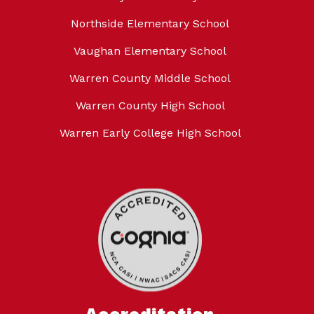
Northside Elementary School
Vaughan Elementary School
Warren County Middle School
Warren County High School
Warren Early College High School
Accreditation