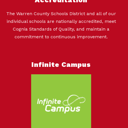
The Warren County Schools District and all of our
individual schools are nationally accredited, meet
Cognia Standards of Quality, and maintain a
commitment to continuous improvement.
Infinite Campus