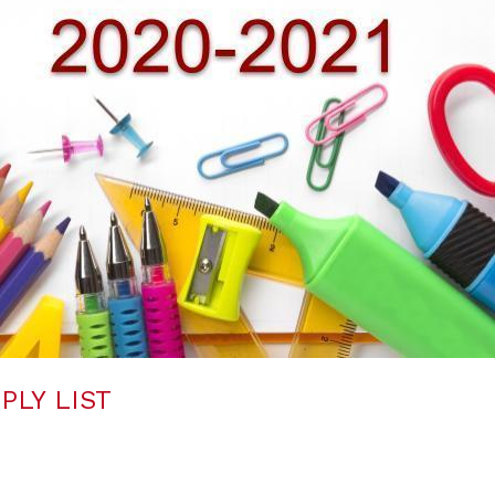
PLY LIST