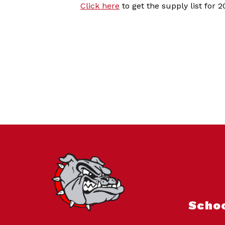
Click here
to get the supply list for 
Scho