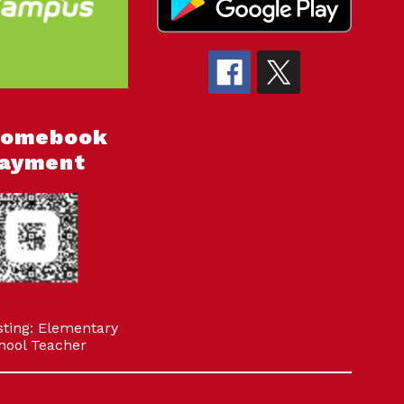
romebook
ayment
sting: Elementary
hool Teacher