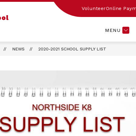
Volunteer
Online Pay
w
Show
PARENT RESOURCES
ACADEMIC RESOUR
ool
menu
submenu
for
MENU
ut
Parent
Resources
NEWS
2020-2021 SCHOOL SUPPLY LIST