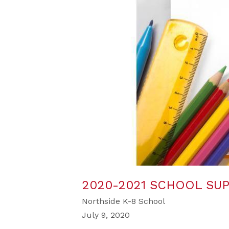
2020-2021 SCHOOL SUP
Northside K-8 School
July 9, 2020