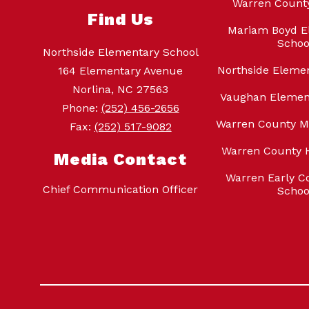
Warren Count
Find Us
Mariam Boyd E
Schoo
Northside Elementary School
Northside Eleme
164 Elementary Avenue
Norlina, NC 27563
Vaughan Elemen
Phone:
(252) 456-2656
Warren County M
Fax:
(252) 517-9082
Warren County 
Media Contact
Warren Early Co
Chief Communication Officer
Schoo