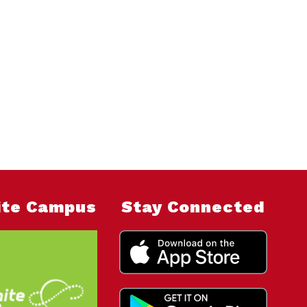
nite Campus
Stay Connected