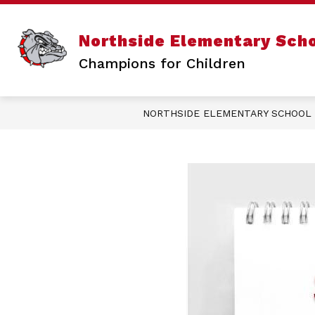
Skip
to
content
Sho
ABOUT US
Northside Elementary Sch
sub
for
Champions for Children
Abo
Us
NORTHSIDE ELEMENTARY SCHOOL