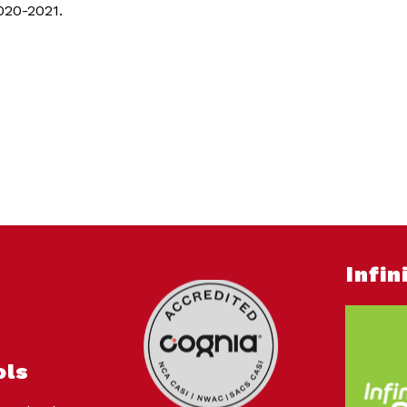
2020-2021.
Infi
ols