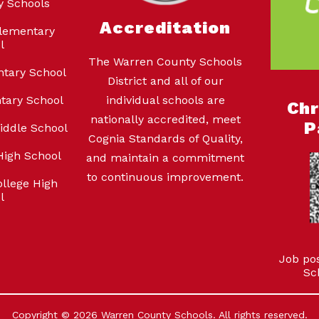
y Schools
Accreditation
lementary
l
The Warren County Schools
ntary School
District and all of our
tary School
individual schools are
Ch
nationally accredited, meet
P
iddle School
Cognia Standards of Quality,
High School
and maintain a commitment
to continuous improvement.
llege High
l
Job po
Sc
Copyright © 2026 Warren County Schools. All rights reserved.